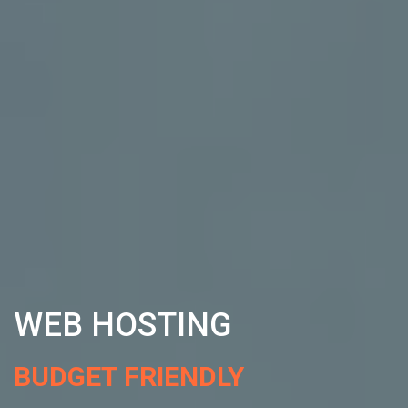
WEB HOSTING
BUDGET FRIENDLY