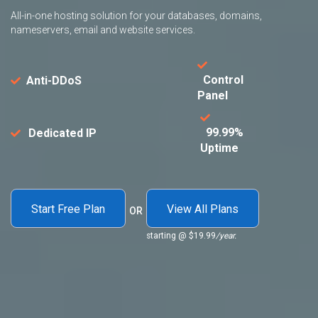
All-in-one hosting solution for your databases, domains,
nameservers, email and website services.
Control
Anti-DDoS
Panel
99.99%
Dedicated IP
Uptime
Start Free Plan
View All Plans
OR
starting @
$19.99
/year.