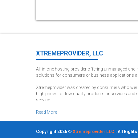
XTREMEPROVIDER, LLC
All-in-one hosting provider offering unmanaged an
solutions for consumers or business applications a
Xtremeprovider was created by consumers who were 
high prices for low quality products or services and
service.
Read More
Copyright 2026 ©
Xtremeprovider LLC.
. All Right