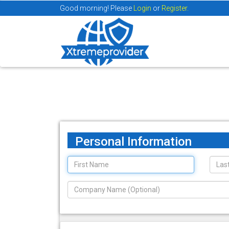
Good morning! Please
Login
or
Register.
Personal Information