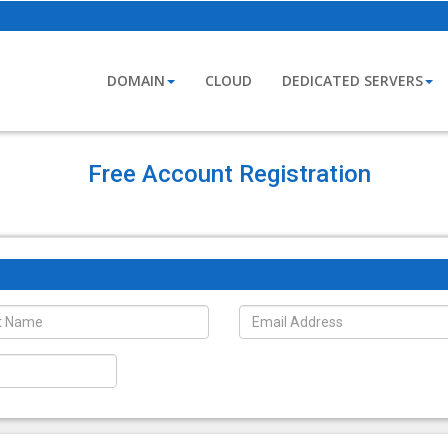
DOMAIN
CLOUD
DEDICATED SERVERS
Free Account Registration