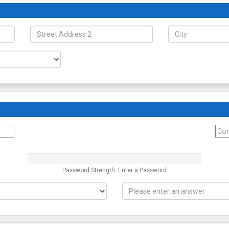
Password Strength: Enter a Password