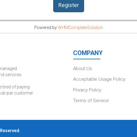
Powered by
WHMCompleteSolution
COMPANY
About Us
d managed
nd services.
Acceptable Usage Policy
tired of paying
Privacy Policy
 sub-par customer
Terms of Service
s Reserved.