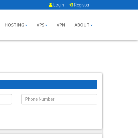
Login
Register
HOSTING
VPS
VPN
ABOUT