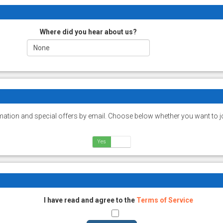
Where did you hear about us?
ation and special offers by email. Choose below whether you want to jo
Yes
No
I have read and agree to the
Terms of Service