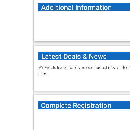
Additional Information
Latest Deals & News
We would like to send you occasional news, inform
time.
Complete Registration