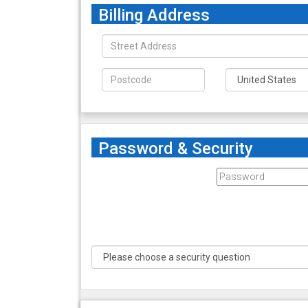
Billing Address
Password & Security