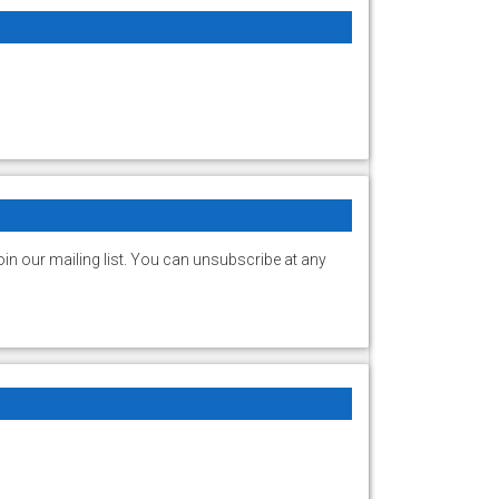
in our mailing list. You can unsubscribe at any