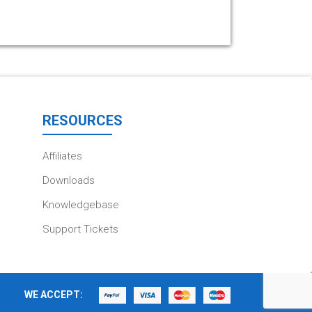
RESOURCES
Affiliates
Downloads
Knowledgebase
Support Tickets
WE ACCEPT: