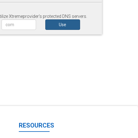
tilize Xtremeprovider's protected DNS servers.
Use
RESOURCES