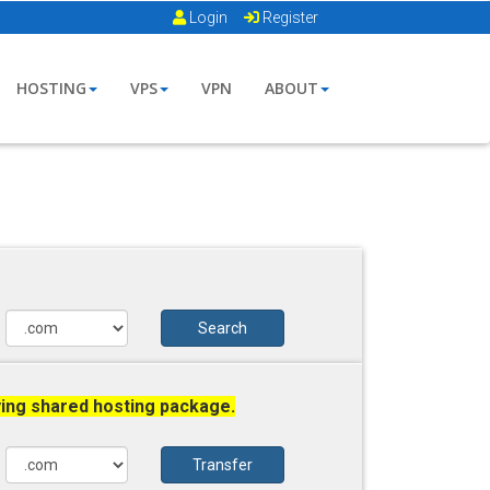
Login
Register
HOSTING
VPS
VPN
ABOUT
Search
ying shared hosting package.
Transfer