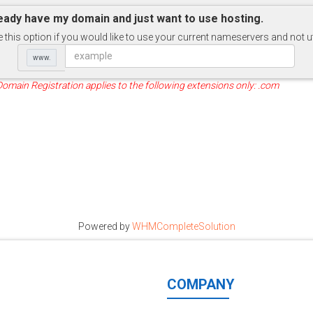
ready have my domain and just want to use hosting.
this option if you would like to use your current nameservers and not u
www.
Domain Registration applies to the following extensions only: .com
Powered by
WHMCompleteSolution
COMPANY