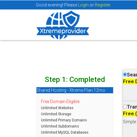
Good evening! Please
Login
or
Register.
Sear
Step 1: Completed
Free 
Shared Hosting - Xtreme Plan:12mo
Free Domain Eligible
Tran
Unlimited Websites
Free 
Unlimited Storage
Unlimited Primary Domains
Simple 
Unlimited Subdomains
Unlimited MySQL Databases