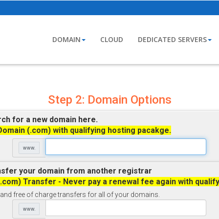
DOMAIN
CLOUD
DEDICATED SERVERS
Step 2: Domain Options
ch for a new domain here.
Domain (.com) with qualifying hosting pacakge.
www.
sfer your domain from another registrar
(.com) Transfer - Never pay a renewal fee again with qualif
and free of charge transfers for all of your domains.
www.