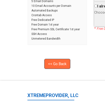
5 Email Domains
I al
10 Email Accounts per Domain
Automated Backups
Choose 
Crontab Access
Free Dedicated IP
Free Domain 1st year
*
Free 
Free Premium SSL Certificate 1st year
SSH Access
Unmetered Bandwidth
<< Go Back
XTREMEPROVIDER, LLC