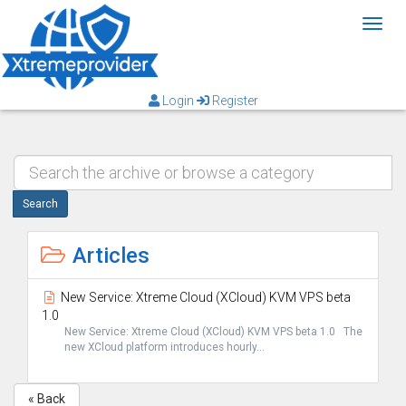
Toggl
Login
Register
Search
Articles
New Service: Xtreme Cloud (XCloud) KVM VPS beta
1.0
New Service: Xtreme Cloud (XCloud) KVM VPS beta 1.0 The
new XCloud platform introduces hourly...
« Back