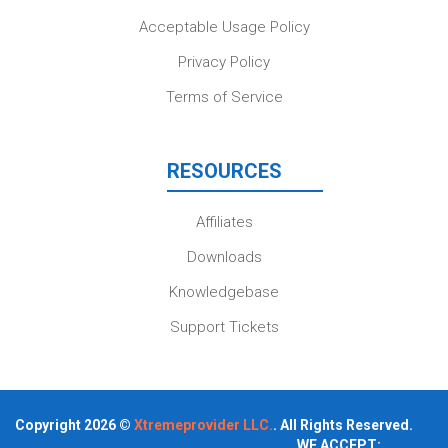
Acceptable Usage Policy
Privacy Policy
Terms of Service
RESOURCES
Affiliates
Downloads
Knowledgebase
Support Tickets
Copyright 2026 ©
Xtremeprovider LLC.
. All Rights Reserved.
WE ACCEPT: