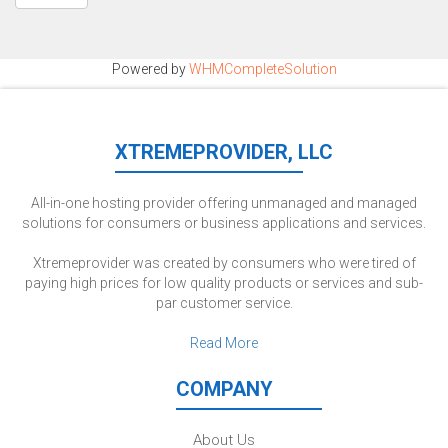
Powered by
WHMCompleteSolution
XTREMEPROVIDER, LLC
All-in-one hosting provider offering unmanaged and managed
solutions for consumers or business applications and services.
Xtremeprovider was created by consumers who were tired of
paying high prices for low quality products or services and sub-
par customer service.
Read More
COMPANY
About Us